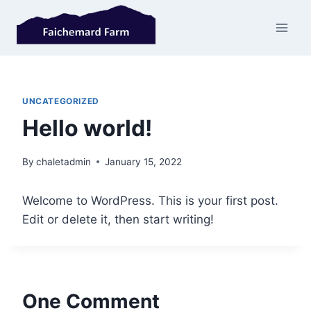
Skip
to
content
UNCATEGORIZED
Hello world!
By
chaletadmin
January 15, 2022
Welcome to WordPress. This is your first post.
Edit or delete it, then start writing!
One Comment