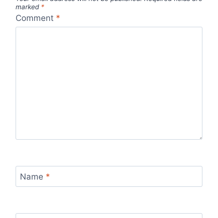
marked
*
Comment
*
Name
*