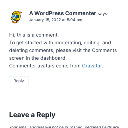
A WordPress Commenter
says:
January 15, 2022 at 5:04 pm
Hi, this is a comment.
To get started with moderating, editing, and
deleting comments, please visit the Comments
screen in the dashboard.
Commenter avatars come from
Gravatar
.
Reply
Leave a Reply
Your email address will not be published.
Required fields are